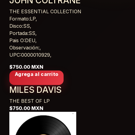
JOHN COLTRANE
THE ESSENTIAL COLLECTION
Card List Article
Formato:LP,
Disco:SS,
Portada:SS,
Pais O:DEU,
Observación:,
UPC:0000010929,
$750.00 MXN
Agrega al carrito
MILES DAVIS
THE BEST OF
LP
$750.00 MXN