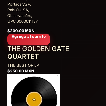
Portada:VG+,
Pais O:USA,
Observación:,
UPC:0000011137,
$200.00 MXN
Agrega al carrito
THE GOLDEN GATE
QUARTET
THE BEST OF
LP
$250.00 MXN