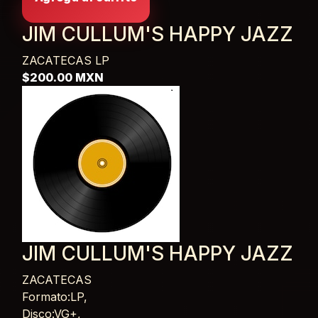
JIM CULLUM'S HAPPY JAZZ
ZACATECAS
LP
$200.00 MXN
JIM CULLUM'S HAPPY JAZZ
ZACATECAS
Card List Article
Formato:LP,
Disco:VG+,