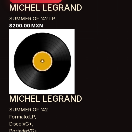
MICHEL LEGRAND
SUMMER OF '42
LP
$200.00 MXN
MICHEL LEGRAND
SUMMER OF '42
Card List Article
Formato:LP,
Disco:VG+,
Portada:VG+,