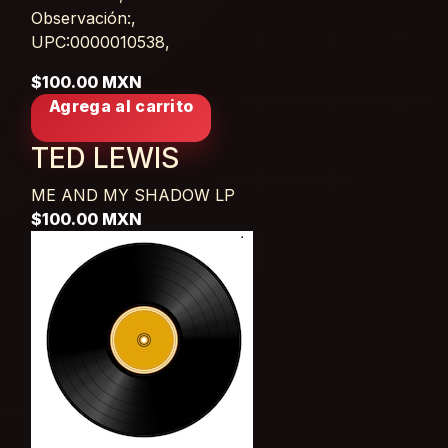
Observación:,
UPC:0000010538,
$100.00 MXN
Agrega al carrito
TED LEWIS
ME AND MY SHADOW
LP
$100.00 MXN