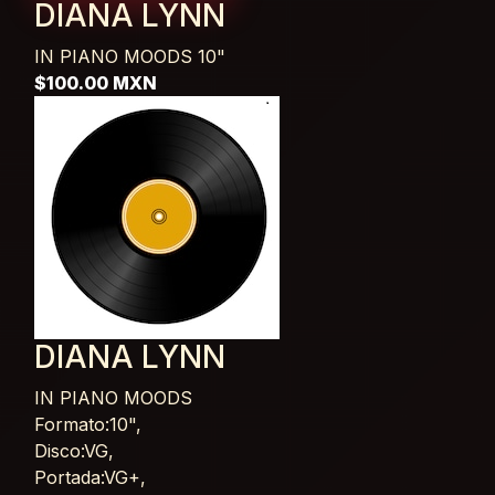
DIANA LYNN
IN PIANO MOODS
10"
$100.00 MXN
DIANA LYNN
IN PIANO MOODS
Card List Article
Formato:10",
Disco:VG,
Portada:VG+,