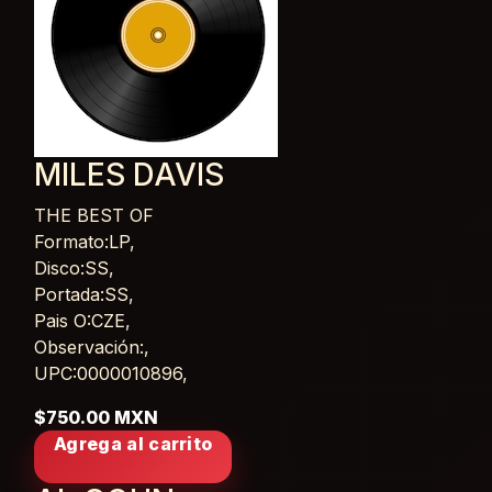
MILES DAVIS
THE BEST OF
Card List Article
Formato:LP,
Disco:SS,
Portada:SS,
Pais O:CZE,
Observación:,
UPC:0000010896,
$750.00 MXN
Agrega al carrito