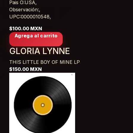
Pais O:USA,
Observación:,
UPC:0000010548,
$100.00 MXN
Agrega al carrito
GLORIA LYNNE
THIS LITTLE BOY OF MINE
LP
$150.00 MXN