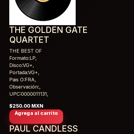
THE GOLDEN GATE
QUARTET
THE BEST OF
Card List Article
Formato:LP,
Disco:VG+,
Portada:VG+,
Pais O:FRA,
Observación:,
UPC:0000011131,
$250.00 MXN
Agrega al carrito
PAUL CANDLESS