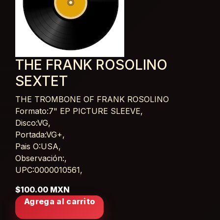
THE FRANK ROSOLINO
SEXTET
THE TROMBONE OF FRANK ROSOLINO
Card List Article
Formato:7" EP PICTURE SLEEVE,
Disco:VG,
Portada:VG+,
Pais O:USA,
Observación:,
UPC:0000010561,
$100.00 MXN
Agrega al carrito