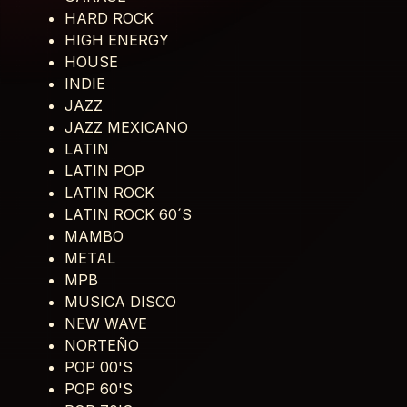
HARD ROCK
HIGH ENERGY
HOUSE
INDIE
JAZZ
JAZZ MEXICANO
LATIN
LATIN POP
LATIN ROCK
LATIN ROCK 60´S
MAMBO
METAL
MPB
MUSICA DISCO
NEW WAVE
NORTEÑO
POP 00'S
POP 60'S