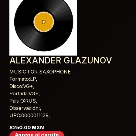
ALEXANDER GLAZUNOV
MUSIC FOR SAXOPHONE
Card List Article
Formato:LP,
Disco:VG+,
Portada:VG+,
Pais O:RUS,
Observación:,
UPC:0000011139,
$250.00 MXN
Agrega al carrito