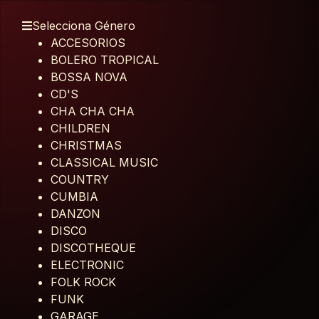
Selecciona Género
ACCESORIOS
BOLERO TROPICAL
BOSSA NOVA
CD'S
CHA CHA CHA
CHILDREN
CHRISTMAS
CLASSICAL MUSIC
COUNTRY
CUMBIA
DANZON
DISCO
DISCOTHEQUE
ELECTRONIC
FOLK ROCK
FUNK
GARAGE