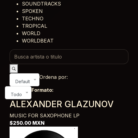
SOUNDTRACKS
SPOKEN
TECHNO
TROPICAL
WORLD
WORLDBEAT
Ordena por:
Default
Formato:
Todo
ALEXANDER GLAZUNOV
MUSIC FOR SAXOPHONE
LP
$250.00 MXN