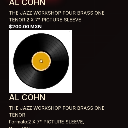
AL COHN
THE JAZZ WORKSHOP FOUR BRASS ONE
TENOR
2 X 7" PICTURE SLEEVE
$200.00 MXN
AL COHN
THE JAZZ WORKSHOP FOUR BRASS ONE
TENOR
Card List Article
Formato:2 X 7" PICTURE SLEEVE,