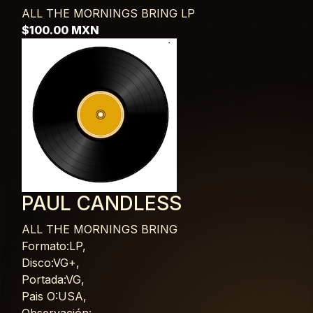
ALL THE MORNINGS BRING
LP
$100.00 MXN
PAUL CANDLESS
ALL THE MORNINGS BRING
Card List Article
Formato:LP,
Disco:VG+,
Portada:VG,
Pais O:USA,