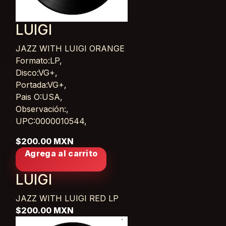
LUIGI
JAZZ WITH LUIGI ORANGE
Card List Article
Formato:LP,
Disco:VG+,
Portada:VG+,
Pais O:USA,
Observación:,
UPC:0000010544,
$200.00 MXN
Agrega al carrito
LUIGI
JAZZ WITH LUIGI RED
LP
$200.00 MXN