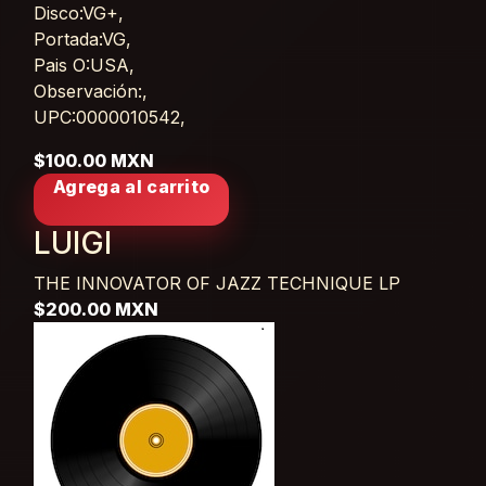
Disco:VG+,
Portada:VG,
Pais O:USA,
Observación:,
UPC:0000010542,
$100.00 MXN
Agrega al carrito
LUIGI
THE INNOVATOR OF JAZZ TECHNIQUE
LP
$200.00 MXN