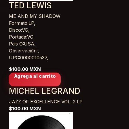
TED LEWIS
ME AND MY SHADOW
Card List Article
Formato:LP,
Disco:VG,
Portada:VG,
Pais O:USA,
Observación:,
UPC:0000010537,
$100.00 MXN
Agrega al carrito
MICHEL LEGRAND
JAZZ OF EXCELLENCE VOL. 2
LP
$100.00 MXN