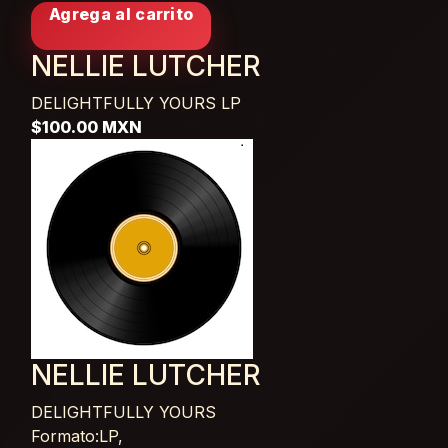
Agrega al carrito
NELLIE LUTCHER
DELIGHTFULLY YOURS
LP
$100.00 MXN
NELLIE LUTCHER
DELIGHTFULLY YOURS
Card List Article
Formato:LP,