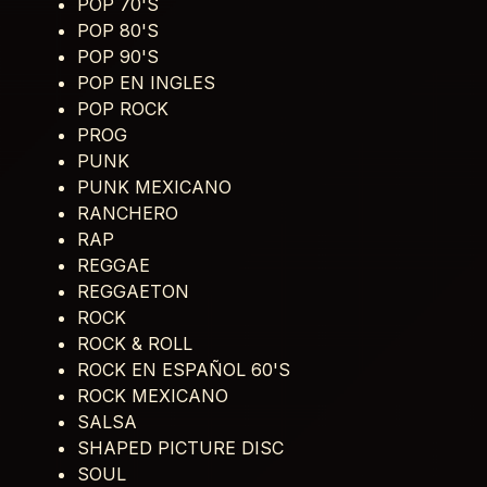
POP 70'S
POP 80'S
POP 90'S
POP EN INGLES
POP ROCK
PROG
PUNK
PUNK MEXICANO
RANCHERO
RAP
REGGAE
REGGAETON
ROCK
ROCK & ROLL
ROCK EN ESPAÑOL 60'S
ROCK MEXICANO
SALSA
SHAPED PICTURE DISC
SOUL