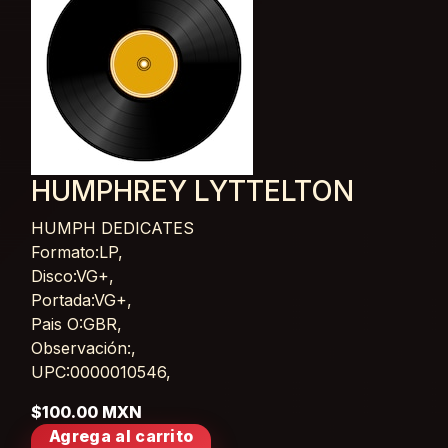
HUMPHREY LYTTELTON
HUMPH DEDICATES
Card List Article
Formato:LP,
Disco:VG+,
Portada:VG+,
Pais O:GBR,
Observación:,
UPC:0000010546,
$100.00 MXN
Agrega al carrito