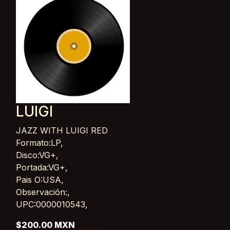
LUIGI
JAZZ WITH LUIGI RED
Card List Article
Formato:LP,
Disco:VG+,
Portada:VG+,
Pais O:USA,
Observación:,
UPC:0000010543,
$200.00 MXN