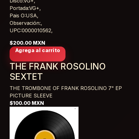
Disco:VG+,
Portada:VG+,
Pais O:USA,
Observación:,
UPC:0000010562,
$200.00 MXN
Agrega al carrito
THE FRANK ROSOLINO
SEXTET
THE TROMBONE OF FRANK ROSOLINO
7" EP
PICTURE SLEEVE
$100.00 MXN