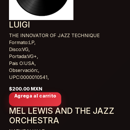
LUIGI
THE INNOVATOR OF JAZZ TECHNIQUE
Card List Article
Formato:LP,
Disco:VG,
Portada:VG+,
Pais O:USA,
Observación:,
UPC:0000010541,
$200.00 MXN
Agrega al carrito
MEL LEWIS AND THE JAZZ
ORCHESTRA