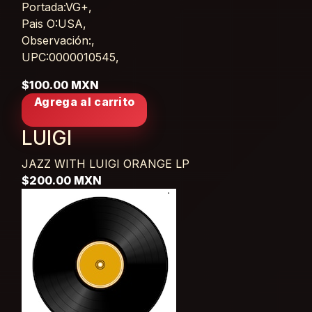
Portada:VG+,
Pais O:USA,
Observación:,
UPC:0000010545,
$100.00 MXN
Agrega al carrito
LUIGI
JAZZ WITH LUIGI ORANGE
LP
$200.00 MXN