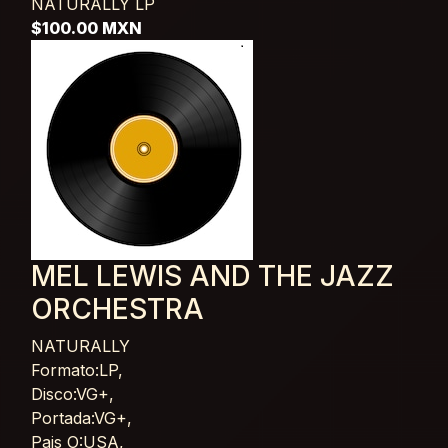
NATURALLY
LP
$100.00 MXN
MEL LEWIS AND THE JAZZ
ORCHESTRA
NATURALLY
Card List Article
Formato:LP,
Disco:VG+,
Portada:VG+,
Pais O:USA,