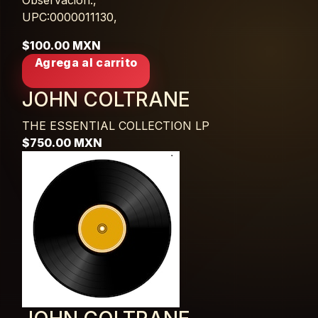
Observación:,
UPC:0000011130,
$100.00 MXN
Agrega al carrito
JOHN COLTRANE
THE ESSENTIAL COLLECTION
LP
$750.00 MXN