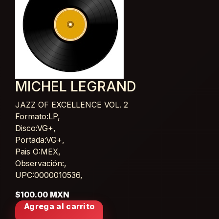
MICHEL LEGRAND
JAZZ OF EXCELLENCE VOL. 2
Card List Article
Formato:LP,
Disco:VG+,
Portada:VG+,
Pais O:MEX,
Observación:,
UPC:0000010536,
$100.00 MXN
Agrega al carrito