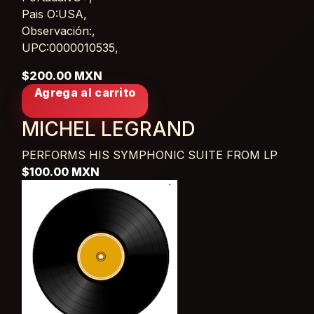
Pais O:USA,
Observación:,
UPC:0000010535,
$200.00 MXN
Agrega al carrito
MICHEL LEGRAND
PERFORMS HIS SYMPHONIC SUITE FROM
LP
$100.00 MXN