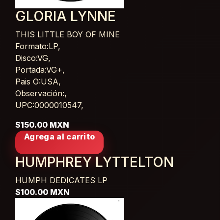
GLORIA LYNNE
THIS LITTLE BOY OF MINE
Card List Article
Formato:LP,
Disco:VG,
Portada:VG+,
Pais O:USA,
Observación:,
UPC:0000010547,
$150.00 MXN
Agrega al carrito
HUMPHREY LYTTELTON
HUMPH DEDICATES
LP
$100.00 MXN