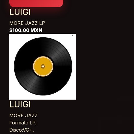
LUIGI
MORE JAZZ
LP
$100.00 MXN
LUIGI
MORE JAZZ
Card List Article
Formato:LP,
Disco:VG+,