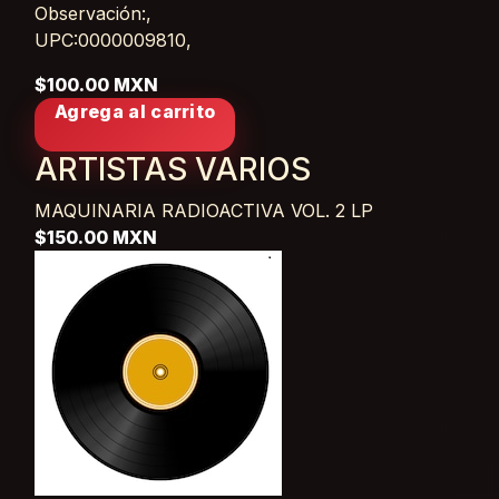
Observación:,
UPC:0000009810,
$100.00 MXN
Agrega al carrito
ARTISTAS VARIOS
MAQUINARIA RADIOACTIVA VOL. 2
LP
$150.00 MXN