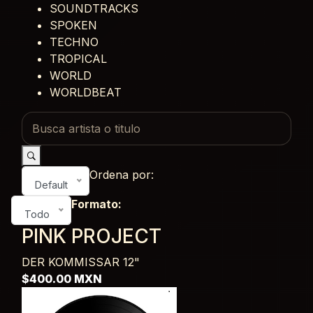
SOUNDTRACKS
SPOKEN
TECHNO
TROPICAL
WORLD
WORLDBEAT
Ordena por:
Default
Formato:
Todo
PINK PROJECT
DER KOMMISSAR
12"
$400.00 MXN