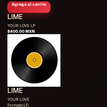
Agrega al carrito
LIME
YOUR LOVE
LP
$400.00 MXN
LIME
YOUR LOVE
Card List Article
Formato:LP,