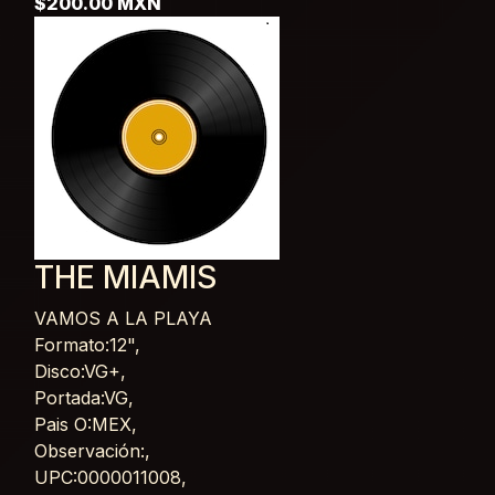
$200.00 MXN
THE MIAMIS
VAMOS A LA PLAYA
Card List Article
Formato:12",
Disco:VG+,
Portada:VG,
Pais O:MEX,
Observación:,
UPC:0000011008,