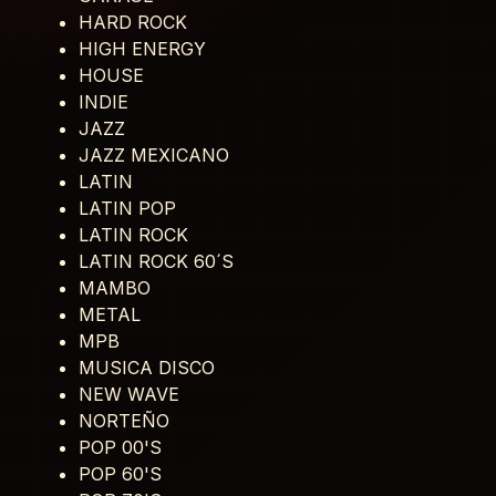
HARD ROCK
HIGH ENERGY
HOUSE
INDIE
JAZZ
JAZZ MEXICANO
LATIN
LATIN POP
LATIN ROCK
LATIN ROCK 60´S
MAMBO
METAL
MPB
MUSICA DISCO
NEW WAVE
NORTEÑO
POP 00'S
POP 60'S