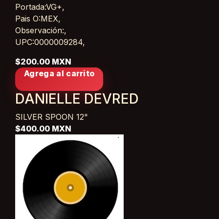
Portada:VG+,
Pais O:MEX,
Observación:,
UPC:0000009284,
$200.00 MXN
Agrega al carrito
DANIELLE DEVRED
SILVER SPOON
12"
$400.00 MXN