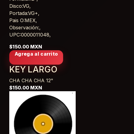
Card List Article
Disco:VG,
Portada:VG+,
Pais O:MEX,
Observación:,
UPC:0000011048,
$150.00 MXN
Agrega al carrito
KEY LARGO
CHA CHA CHA
12"
$150.00 MXN