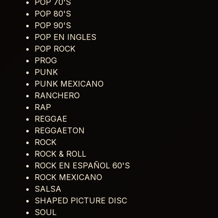
POP 70'S
POP 80'S
POP 90'S
POP EN INGLES
POP ROCK
PROG
PUNK
PUNK MEXICANO
RANCHERO
RAP
REGGAE
REGGAETON
ROCK
ROCK & ROLL
ROCK EN ESPAÑOL 60'S
ROCK MEXICANO
SALSA
SHAPED PICTURE DISC
SOUL