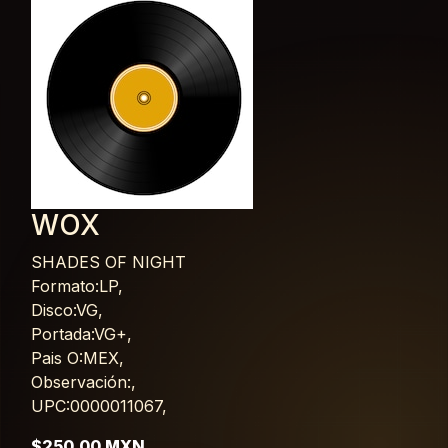
WOX
SHADES OF NIGHT
Card List Article
Formato:LP,
Disco:VG,
Portada:VG+,
Pais O:MEX,
Observación:,
UPC:0000011067,
$250.00 MXN