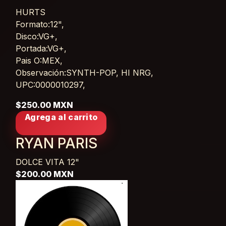
HURTS
Card List Article
Formato:12",
Disco:VG+,
Portada:VG+,
Pais O:MEX,
Observación:SYNTH-POP, HI NRG,
UPC:0000010297,
$250.00 MXN
Agrega al carrito
RYAN PARIS
DOLCE VITA
12"
$200.00 MXN