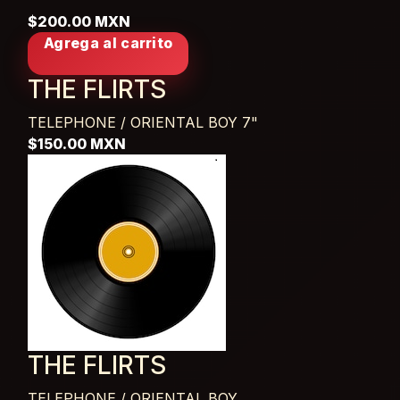
$200.00 MXN
Agrega al carrito
THE FLIRTS
TELEPHONE / ORIENTAL BOY
7"
$150.00 MXN
THE FLIRTS
TELEPHONE / ORIENTAL BOY