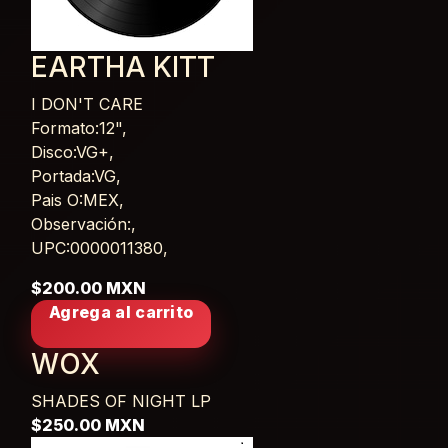
EARTHA KITT
I DON'T CARE
Card List Article
Formato:12",
Disco:VG+,
Portada:VG,
Pais O:MEX,
Observación:,
UPC:0000011380,
$200.00 MXN
Agrega al carrito
WOX
SHADES OF NIGHT
LP
$250.00 MXN