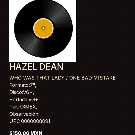
HAZEL DEAN
WHO WAS THAT LADY / ONE BAD MISTAKE
Card List Article
Formato:7",
Disco:VG+,
Portada:VG+,
Pais O:MEX,
Observación:,
UPC:0000008091,
$150.00 MXN