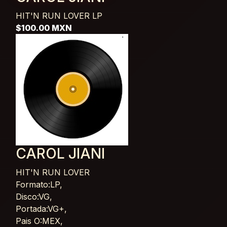
HIT'N RUN LOVER
LP
$100.00 MXN
CAROL JIANI
HIT'N RUN LOVER
Card List Article
Formato:LP,
Disco:VG,
Portada:VG+,
Pais O:MEX,