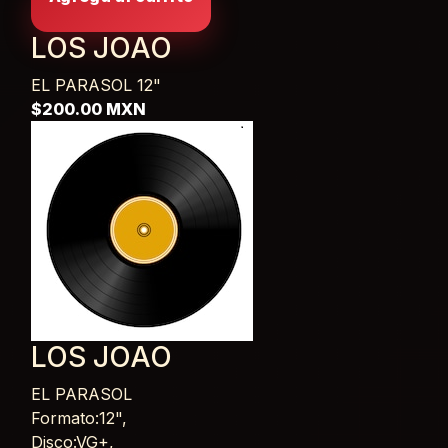
LOS JOAO
EL PARASOL
12"
$200.00 MXN
LOS JOAO
EL PARASOL
Card List Article
Formato:12",
Disco:VG+,