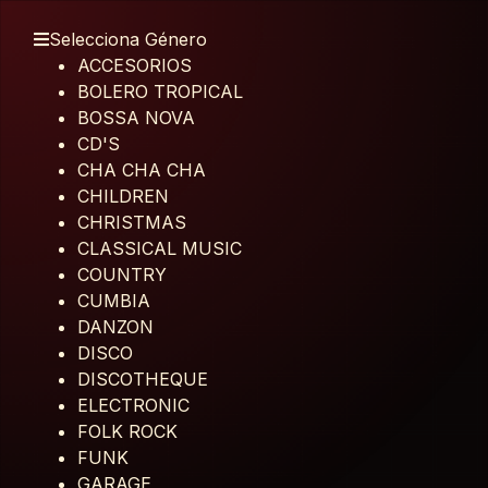
Selecciona Género
ACCESORIOS
BOLERO TROPICAL
BOSSA NOVA
CD'S
CHA CHA CHA
CHILDREN
CHRISTMAS
CLASSICAL MUSIC
COUNTRY
CUMBIA
DANZON
DISCO
DISCOTHEQUE
ELECTRONIC
FOLK ROCK
FUNK
GARAGE