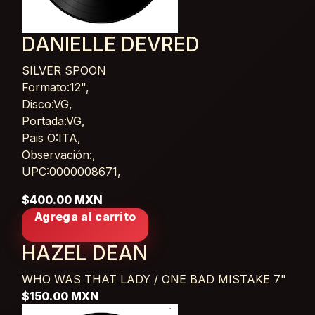
DANIELLE DEVRED
SILVER SPOON
Card List Article
Formato:12",
Disco:VG,
Portada:VG,
Pais O:ITA,
Observación:,
UPC:0000008671,
$400.00 MXN
Agrega al carrito
HAZEL DEAN
WHO WAS THAT LADY / ONE BAD MISTAKE
7"
$150.00 MXN