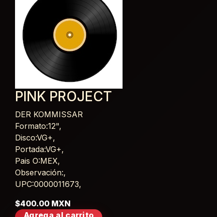
PINK PROJECT
DER KOMMISSAR
Card List Article
Formato:12",
Disco:VG+,
Portada:VG+,
Pais O:MEX,
Observación:,
UPC:0000011673,
$400.00 MXN
Agrega al carrito