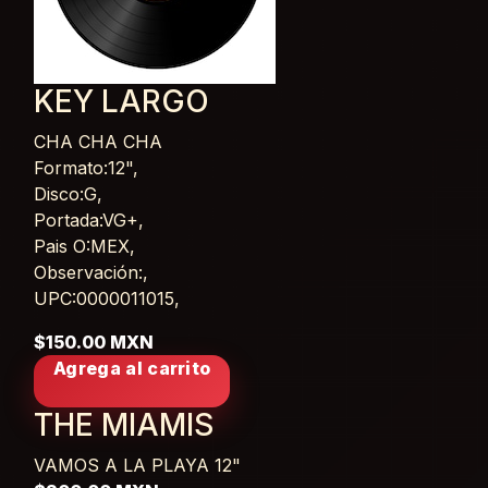
KEY LARGO
CHA CHA CHA
Card List Article
Formato:12",
Disco:G,
Portada:VG+,
Pais O:MEX,
Observación:,
UPC:0000011015,
$150.00 MXN
Agrega al carrito
THE MIAMIS
VAMOS A LA PLAYA
12"