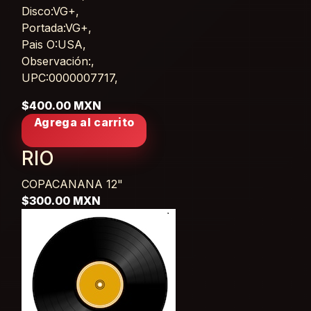
Disco:VG+,
Portada:VG+,
Pais O:USA,
Observación:,
UPC:0000007717,
$400.00 MXN
Agrega al carrito
RIO
COPACANANA
12"
$300.00 MXN