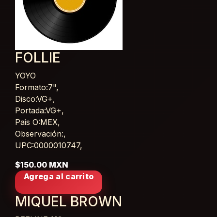
FOLLIE
YOYO
Card List Article
Formato:7",
Disco:VG+,
Portada:VG+,
Pais O:MEX,
Observación:,
UPC:0000010747,
$150.00 MXN
Agrega al carrito
MIQUEL BROWN