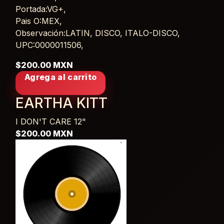
Portada:VG+,
Pais O:MEX,
Observación:LATIN, DISCO, ITALO-DISCO,
UPC:0000011506,
$200.00 MXN
Agrega al carrito
EARTHA KITT
I DON'T CARE
12"
$200.00 MXN