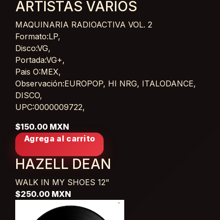
ARTISTAS VARIOS
MAQUINARIA RADIOACTIVA VOL. 2
Card List Article
Formato:LP,
Disco:VG,
Portada:VG+,
Pais O:MEX,
Observación:EUROPOP, HI NRG, ITALODANCE,
DISCO,
UPC:0000009722,
$150.00 MXN
Agrega al carrito
HAZELL DEAN
WALK IN MY SHOES
12"
$250.00 MXN