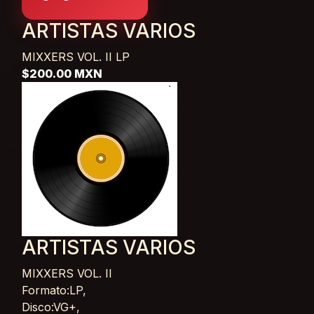
ARTISTAS VARIOS
MIXXERS VOL. II
LP
$200.00 MXN
ARTISTAS VARIOS
MIXXERS VOL. II
Card List Article
Formato:LP,
Disco:VG+,