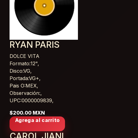
RYAN PARIS
DOLCE VITA
Card List Article
Formato:12",
Disco:VG,
Portada:VG+,
Pais O:MEX,
Observación:,
UPC:0000009839,
$200.00 MXN
Agrega al carrito
CAROL JIANI