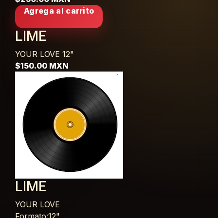
Agrega al carrito
LIME
YOUR LOVE
12"
$150.00 MXN
LIME
YOUR LOVE
Formato:12",