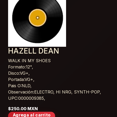
HAZELL DEAN
WALK IN MY SHOES
Card List Article
Formato:12",
Disco:VG+,
Portada:VG+,
Pais O:NLD,
Observación:ELECTRO, HI NRG, SYNTH-POP,
UPC:0000009385,
$250.00 MXN
Agrega al carrito