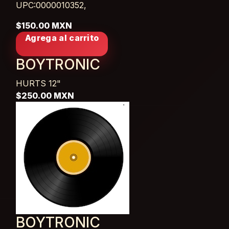
UPC:0000010352,
$150.00 MXN
Agrega al carrito
BOYTRONIC
HURTS
12"
$250.00 MXN
BOYTRONIC