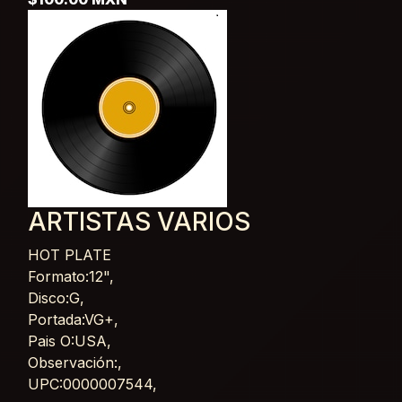
ARTISTAS VARIOS
HOT PLATE
Card List Article
Formato:12",
Disco:G,
Portada:VG+,
Pais O:USA,
Observación:,
UPC:0000007544,