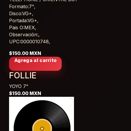
Card List Article
Formato:7",
Disco:VG+,
Portada:VG+,
Pais O:MEX,
Observación:,
UPC:0000010748,
$150.00 MXN
Agrega al carrito
FOLLIE
YOYO
7"
$150.00 MXN