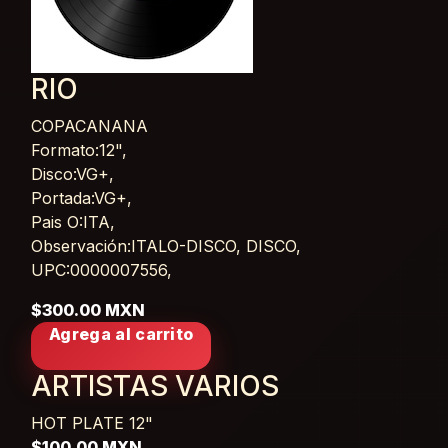
RIO
COPACANANA
Card List Article
Formato:12",
Disco:VG+,
Portada:VG+,
Pais O:ITA,
Observación:ITALO-DISCO, DISCO,
UPC:0000007556,
$300.00 MXN
Agrega al carrito
ARTISTAS VARIOS
HOT PLATE
12"
$100.00 MXN