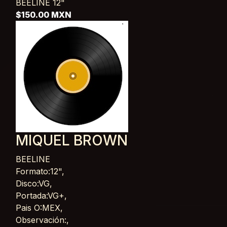
BEELINE
12"
$150.00 MXN
MIQUEL BROWN
BEELINE
Card List Article
Formato:12",
Disco:VG,
Portada:VG+,
Pais O:MEX,
Observación:,