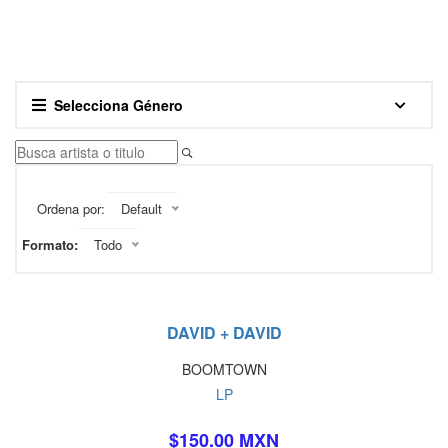
Selecciona Género
Ordena por:
Default
Formato:
Todo
DAVID + DAVID
BOOMTOWN
LP
$150.00 MXN