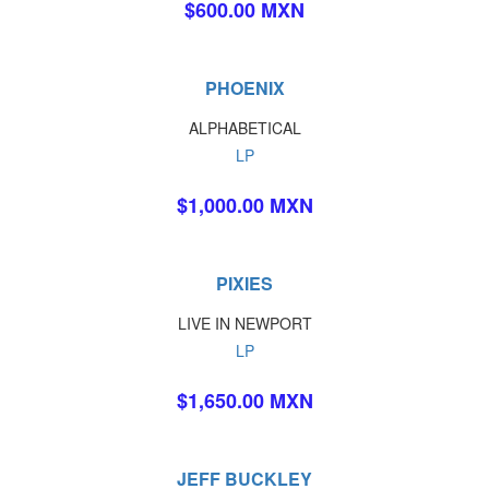
$600.00 MXN
PHOENIX
ALPHABETICAL
LP
$1,000.00 MXN
PIXIES
LIVE IN NEWPORT
LP
$1,650.00 MXN
JEFF BUCKLEY