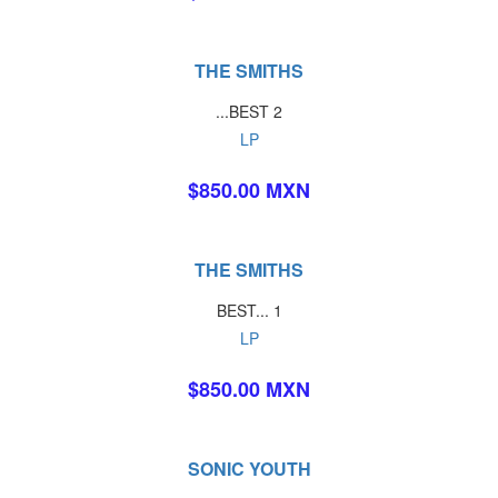
THE SMITHS
...BEST 2
LP
$850.00 MXN
THE SMITHS
BEST... 1
LP
$850.00 MXN
SONIC YOUTH