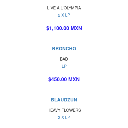
LIVE A L'OLYMPIA
2 X LP
$1,100.00 MXN
BRONCHO
BAD
LP
$450.00 MXN
BLAUDZUN
HEAVY FLOWERS
2 X LP