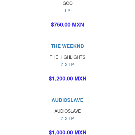
GOO
LP
$750.00 MXN
THE WEEKND
THE HIGHLIGHTS
2 X LP
$1,200.00 MXN
AUDIOSLAVE
AUDIOSLAVE
2 X LP
$1,000.00 MXN