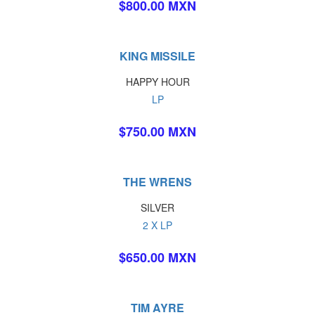
$800.00 MXN
KING MISSILE
HAPPY HOUR
LP
$750.00 MXN
THE WRENS
SILVER
2 X LP
$650.00 MXN
TIM AYRE