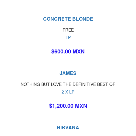
CONCRETE BLONDE
FREE
LP
$600.00 MXN
JAMES
NOTHING BUT LOVE THE DEFINITIVE BEST OF
2 X LP
$1,200.00 MXN
NIRVANA