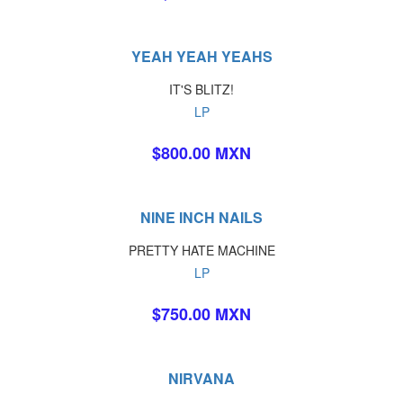
YEAH YEAH YEAHS
IT'S BLITZ!
LP
$800.00 MXN
NINE INCH NAILS
PRETTY HATE MACHINE
LP
$750.00 MXN
NIRVANA