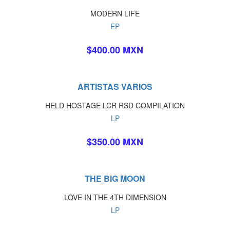
MODERN LIFE
EP
$400.00 MXN
ARTISTAS VARIOS
HELD HOSTAGE LCR RSD COMPILATION
LP
$350.00 MXN
THE BIG MOON
LOVE IN THE 4TH DIMENSION
LP