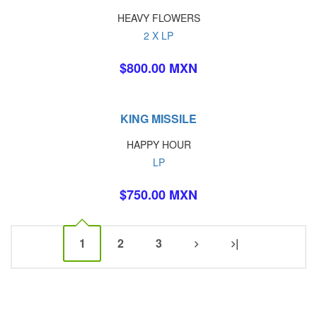
HEAVY FLOWERS
2 X LP
$800.00 MXN
KING MISSILE
HAPPY HOUR
LP
$750.00 MXN
1
2
3
|