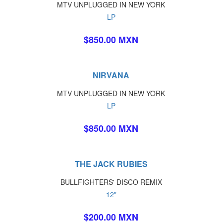
MTV UNPLUGGED IN NEW YORK
LP
$850.00 MXN
NIRVANA
MTV UNPLUGGED IN NEW YORK
LP
$850.00 MXN
THE JACK RUBIES
BULLFIGHTERS' DISCO REMIX
12"
$200.00 MXN