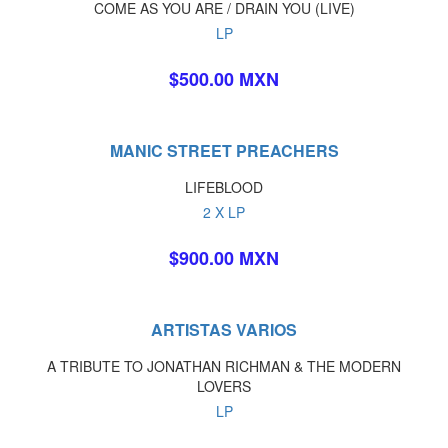
COME AS YOU ARE / DRAIN YOU (LIVE)
LP
$500.00 MXN
MANIC STREET PREACHERS
LIFEBLOOD
2 X LP
$900.00 MXN
ARTISTAS VARIOS
A TRIBUTE TO JONATHAN RICHMAN & THE MODERN
LOVERS
LP