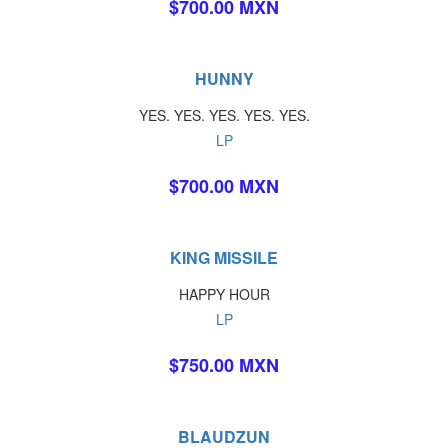
$700.00 MXN
HUNNY
YES. YES. YES. YES. YES.
LP
$700.00 MXN
KING MISSILE
HAPPY HOUR
LP
$750.00 MXN
BLAUDZUN