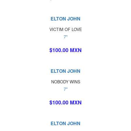
ELTON JOHN
VICTIM OF LOVE
7"
$100.00 MXN
ELTON JOHN
NOBODY WINS
7"
$100.00 MXN
ELTON JOHN