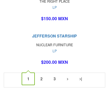
THE RIGHT PLACE
LP
$150.00 MXN
JEFFERSON STARSHIP
NUCLEAR FURNITURE
LP
$200.00 MXN
1
2
3
|