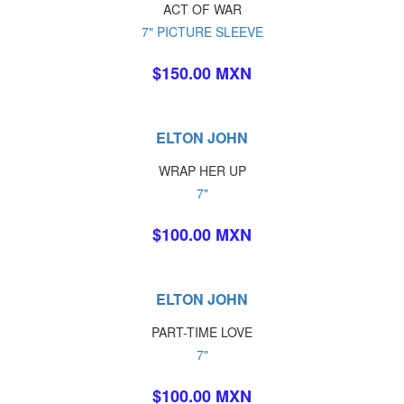
ACT OF WAR
7" PICTURE SLEEVE
$150.00 MXN
ELTON JOHN
WRAP HER UP
7"
$100.00 MXN
ELTON JOHN
PART-TIME LOVE
7"
$100.00 MXN