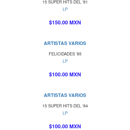
15 SUPER HITS DEL '81
LP
$150.00 MXN
ARTISTAS VARIOS
FELICIDADES '85
LP
$100.00 MXN
ARTISTAS VARIOS
15 SUPER HITS DEL '84
LP
$100.00 MXN