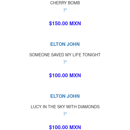
CHERRY BOMB
7"
$150.00 MXN
ELTON JOHN
SOMEONE SAVED MY LIFE TONIGHT
7"
$100.00 MXN
ELTON JOHN
LUCY IN THE SKY WITH DIAMONDS
7"
$100.00 MXN