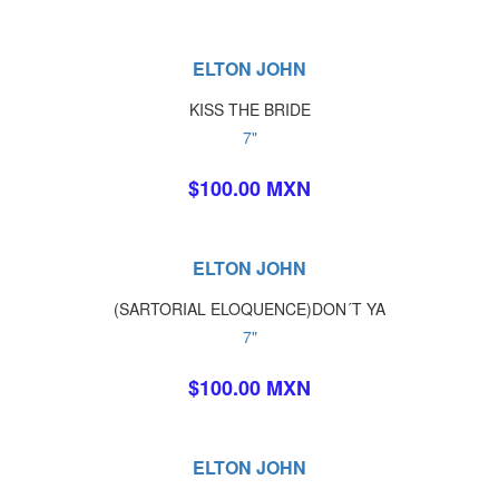
ELTON JOHN
KISS THE BRIDE
7"
$100.00 MXN
ELTON JOHN
(SARTORIAL ELOQUENCE)DON´T YA
7"
$100.00 MXN
ELTON JOHN