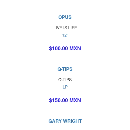
OPUS
LIVE IS LIFE
12"
$100.00 MXN
Q-TIPS
Q-TIPS
LP
$150.00 MXN
GARY WRIGHT