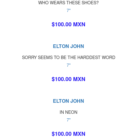
WHO WEARS THESE SHOES?
7"
$100.00 MXN
ELTON JOHN
SORRY SEEMS TO BE THE HARDDEST WORD
7"
$100.00 MXN
ELTON JOHN
IN NEON
7"
$100.00 MXN