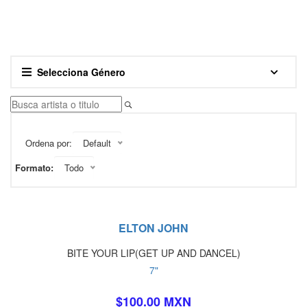
Selecciona Género
Ordena por:
Default
Formato:
Todo
ELTON JOHN
BITE YOUR LIP(GET UP AND DANCEL)
7"
$100.00 MXN