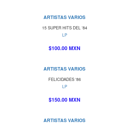
ARTISTAS VARIOS
15 SUPER HITS DEL '84
LP
$100.00 MXN
ARTISTAS VARIOS
FELICIDADES '86
LP
$150.00 MXN
ARTISTAS VARIOS