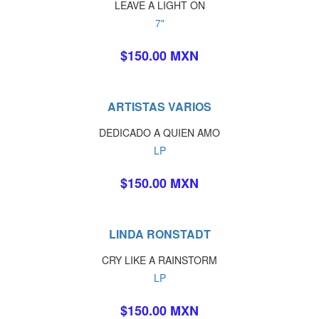
LEAVE A LIGHT ON
7"
$150.00 MXN
ARTISTAS VARIOS
DEDICADO A QUIEN AMO
LP
$150.00 MXN
LINDA RONSTADT
CRY LIKE A RAINSTORM
LP
$150.00 MXN