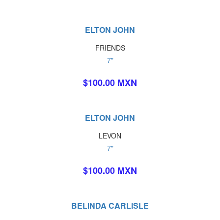
ELTON JOHN
FRIENDS
7"
$100.00 MXN
ELTON JOHN
LEVON
7"
$100.00 MXN
BELINDA CARLISLE