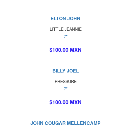
ELTON JOHN
LITTLE JEANNIE
7"
$100.00 MXN
BILLY JOEL
PRESSURE
7"
$100.00 MXN
JOHN COUGAR MELLENCAMP